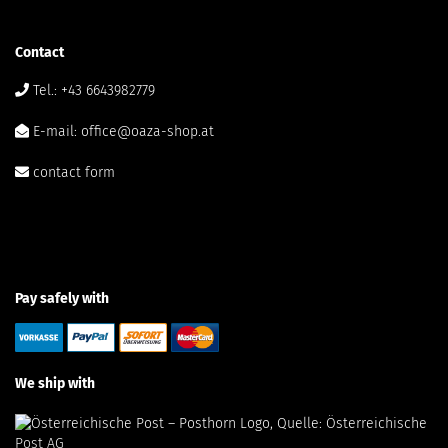
Contact
Tel.: +43 6643982779
E-mail: office@oaza-shop.at
contact form
Pay safely with
We ship with