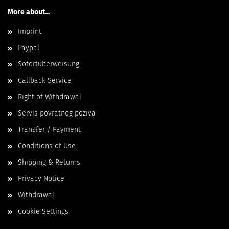
More about...
Imprint
Paypal
Sofortüberweisung
Callback Service
Right of Withdrawal
Servis povratnog poziva
Transfer / Payment
Conditions of Use
Shipping & Returns
Privacy Notice
Withdrawal
Cookie Settings