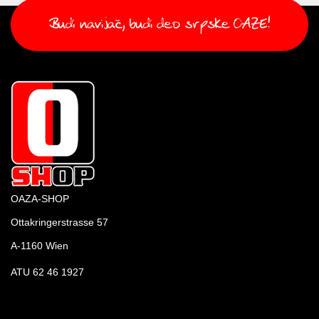
OAZA-SHOP
Ottakringerstrasse 57
A-1160 Wien
ATU 62 46 1927