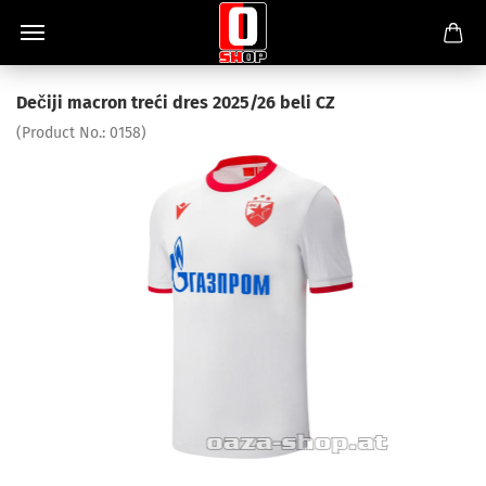
Dečiji macron treći dres 2025/26 beli CZ
(Product No.:
0158
)