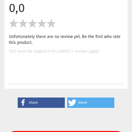
0,0
Unfortunately there are no review yet. Be the first who rate
this product.
You must be logged in to submit a review.
Login
share
tweet