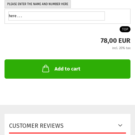
PLEASE ENTER THE NAME AND NUMBER HERE
TOP
78,00 EUR
incl. 20% tax
Add to cart
CUSTOMER REVIEWS