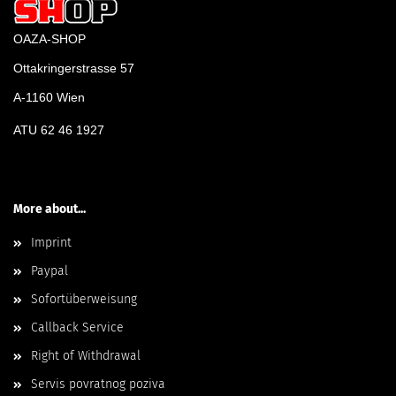
OAZA-SHOP
Ottakringerstrasse 57
A-1160 Wien
ATU 62 46 1927
More about...
Imprint
Paypal
Sofortüberweisung
Callback Service
Right of Withdrawal
Servis povratnog poziva