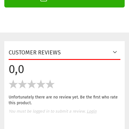
CUSTOMER REVIEWS
0,0
Unfortunately there are no review yet. Be the first who rate
this product.
You must be logged in to submit a review.
Login