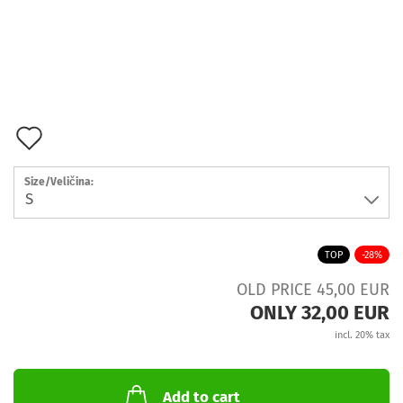
Add
to
Size/Veličina:
wish
list
TOP
-28%
OLD PRICE 45,00 EUR
ONLY 32,00 EUR
incl. 20% tax
Add to cart