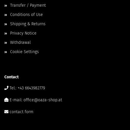
Transfer / Payment
Conditions of Use
Shipping & Returns
Privacy Notice
Withdrawal
Cookie Settings
Contact
Tel.: +43 6643982779
E-mail: office@oaza-shop.at
contact form