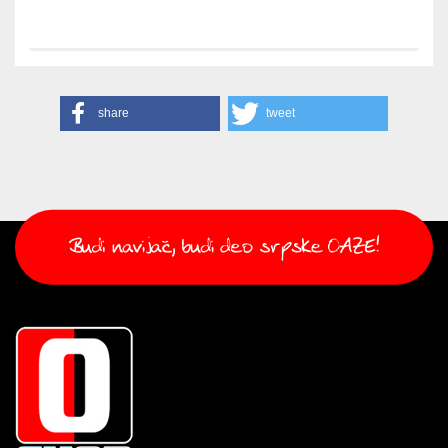
share
tweet