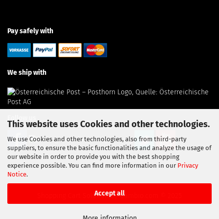
Pay safely with
We ship with
Follow us
This website uses Cookies and other technologies.
We use Cookies and other technologies, also from third-party
suppliers, to ensure the basic functionalities and analyze the usage of
our website in order to provide you with the best shopping
experience possible. You can find more information in our
Privacy
Notice
.
Accept all
Shopping Cart Solution
by Gambio.com © 2025
More information