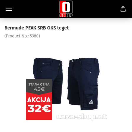
Bermude PEAK SRB OKS teget
(Product No.:
5980
)