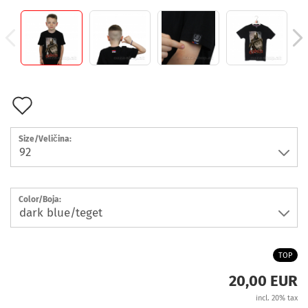
Add
to
Size/Veličina:
wish
list
Color/Boja:
TOP
20,00 EUR
incl. 20% tax