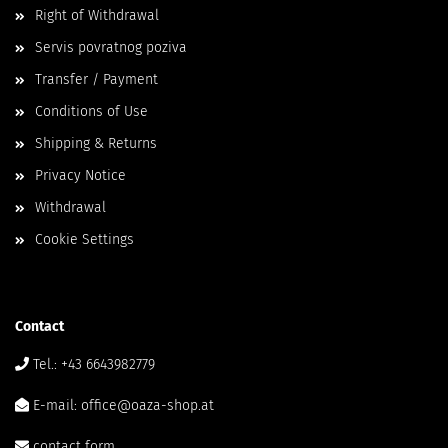
Right of Withdrawal
Servis povratnog poziva
Transfer / Payment
Conditions of Use
Shipping & Returns
Privacy Notice
Withdrawal
Cookie Settings
Contact
Tel.: +43 6643982779
E-mail: office@oaza-shop.at
contact form