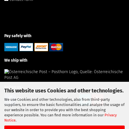
Pay safely with
We ship with
Follow us
This website uses Cookies and other technologies.
We use Cookies and other technologies, also from third-party
suppliers, to ensure the basic functionalities and analyze the usage of
our website in order to provide you with the best shopping
experience possible. You can find more information in our
Privacy
Notice
.