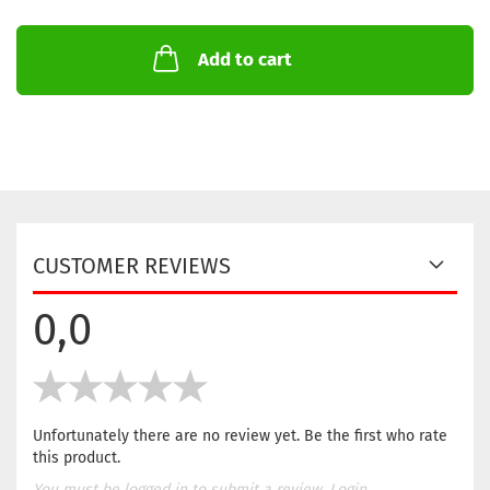
Add to cart
CUSTOMER REVIEWS
0,0
Unfortunately there are no review yet. Be the first who rate
this product.
You must be logged in to submit a review.
Login