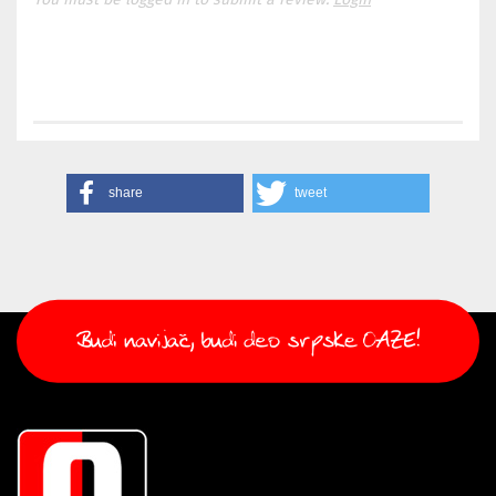
share
tweet