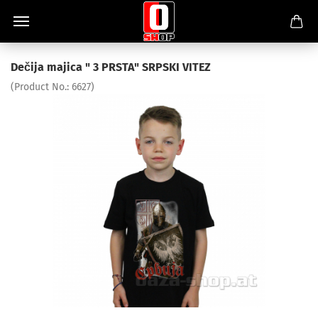
Dečija majica " 3 PRSTA" SRPSKI VITEZ
(Product No.:
6627
)