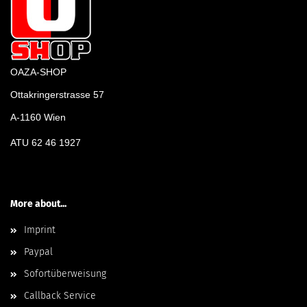
OAZA-SHOP
Ottakringerstrasse 57
A-1160 Wien
ATU 62 46 1927
More about...
Imprint
Paypal
Sofortüberweisung
Callback Service